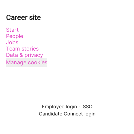
Career site
Start
People
Jobs
Team stories
Data & privacy
Manage cookies
Employee login
·
SSO
Candidate Connect login