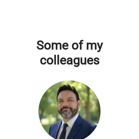
Some of my
colleagues