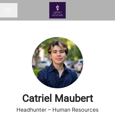
Share page
Career menu
Catriel Maubert
Headhunter – Human Resources