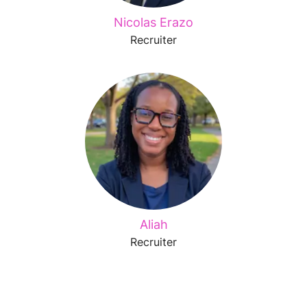
Nicolas Erazo
Recruiter
Aliah
Recruiter